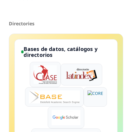
Directories
Bases de datos, catálogos y
directorios