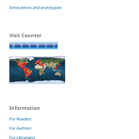
Innovations and prototypes
Visit Counter
Information
For Readers
For Authors
For Librarians