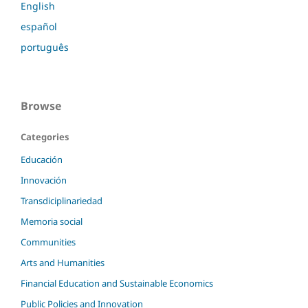
English
español
português
Browse
Categories
Educación
Innovación
Transdiciplinariedad
Memoria social
Communities
Arts and Humanities
Financial Education and Sustainable Economics
Public Policies and Innovation