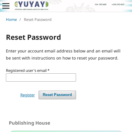
Home
/
Reset Password
Reset Password
Enter your account email address below and an email will
be sent with instructions on how to reset your password.
Registered user's email
*
Register
Reset Password
Publishing House