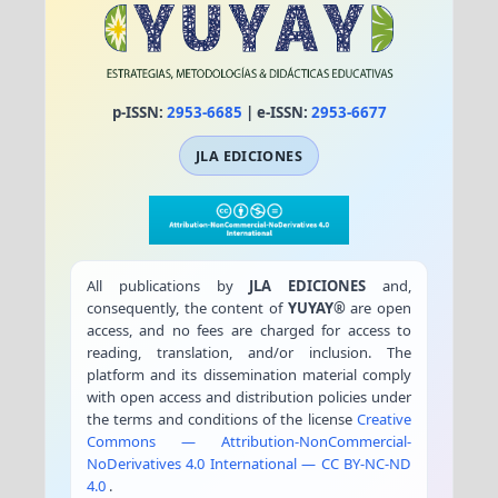
p-ISSN:
2953-6685
| e-ISSN:
2953-6677
JLA EDICIONES
All publications by
JLA EDICIONES
and,
consequently, the content of
YUYAY®
are open
access, and no fees are charged for access to
reading, translation, and/or inclusion. The
platform and its dissemination material comply
with open access and distribution policies under
the terms and conditions of the license
Creative
Commons — Attribution-NonCommercial-
NoDerivatives 4.0 International — CC BY-NC-ND
4.0
.