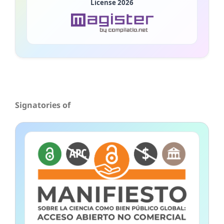
License 2026
Signatories of