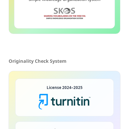
Originality Check System
License 2024–2025