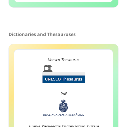
Dictionaries and Thesauruses
Unesco Thesaurus
RAE
Simple Knowledge Organization System