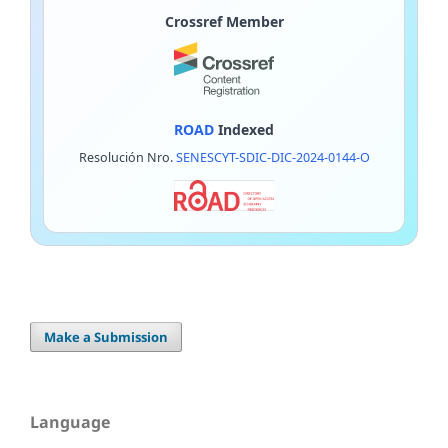
Crossref Member
ROAD
Indexed
Resolución Nro.
SENESCYT-SDIC-DIC-2024-0144-O
Make a Submission
Language