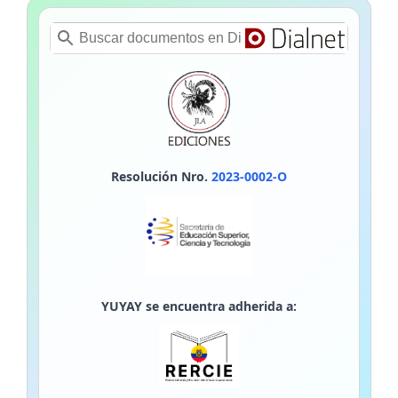
Resolución Nro.
2023-0002-O
YUYAY se encuentra adherida a: