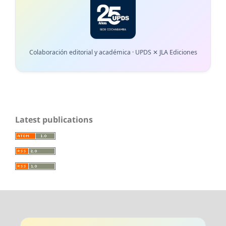
Colaboración editorial y académica · UPDS ✕ JLA Ediciones
Latest publications