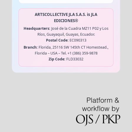
ARTSCOLLECTIVE JLA S.A.S. is
JLA
EDICIONES®
Headquarters:
José de la Cuadra MZ11 P02 y Los
Ríos, Guayaquil, Guayas, Ecuador.
Postal Code:
EC090313
Branch:
Florida, 25116 SW 145th CT Homestead.,
Florida – USA – Tel. +1 (386) 359-9878
Zip Code:
FLD33032