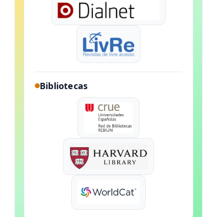
Bibliotecas