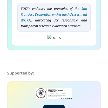
YUYAY endorses the principles of the
San
Francisco Declaration on Research Assessment
(DORA)
, advocating for responsible and
transparent research evaluation practices.
Supported by: