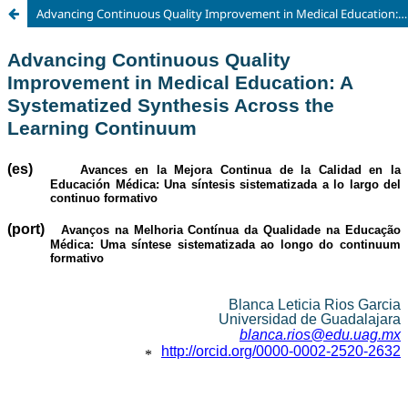
Advancing Continuous Quality Improvement in Medical Education: A Systematized Synthesis Across the Learning Continuum